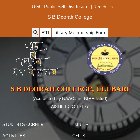
|
Reach Us
UGC Public Self Disclosure
S B Deorah
RTI
Library Membership Form
S B DEORAH COLLEGE, ULUBARI
(Accredited by NAAC and NIRF listed)
AISHE ID: C-17177
STUDENT'S CORNER
NIRF
ACTIVITIES
CELLS