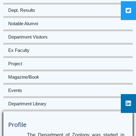
Dept. Results
Notable Alumni
Department Visitors
Ex Faculty
Project
Magazine/Book
Events
Department Library
Profile
The Department of Zoology was started in