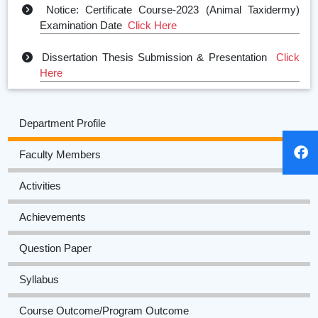
Notice: Certificate Course-2023 (Animal Taxidermy)
Examination Date
Click Here
Dissertation Thesis Submission & Presentation
Click
Here
6th Semester Practical Examination Notice 2023
Click
Here
Department Profile
Even Sem Notice
Click Here
Faculty Members
Odd Semester Notice
Click Here
Activities
Achievements
Question Paper
Syllabus
Course Outcome/Program Outcome