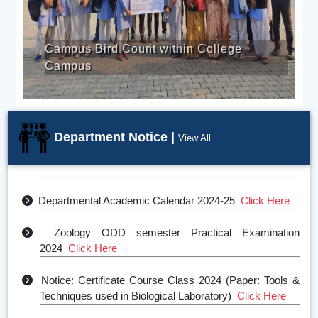
Campus Bird Count within College
Campus
Department Notice |
View All
Even Semester Notice 2025
Click Here
Departmental Academic Calendar 2024-25
Click Here
Zoology ODD semester Practical Examination
2024
Click Here
Notice: Certificate Course Class 2024 (Paper: Tools &
Techniques used in Biological Laboratory)
Click Here