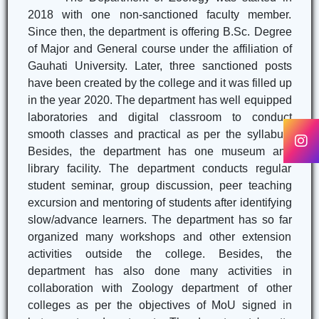
2018 with one non-sanctioned faculty member.
Since then, the department is offering B.Sc. Degree
of Major and General course under the affiliation of
Gauhati University. Later, three sanctioned posts
have been created by the college and it was filled up
in the year 2020. The department has well equipped
laboratories and digital classroom to conduct
smooth classes and practical as per the syllabus.
Besides, the department has one museum and
library facility. The department conducts regular
student seminar, group discussion, peer teaching
excursion and mentoring of students after identifying
slow/advance learners. The department has so far
organized many workshops and other extension
activities outside the college. Besides, the
department has also done many activities in
collaboration with Zoology department of other
colleges as per the objectives of MoU signed in