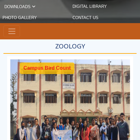
DIGITAL LIBRARY
DOWNLOADS
PHOTO GALLERY
CONTACT US
ZOOLOGY
Campus Bird Count
Previous
Next