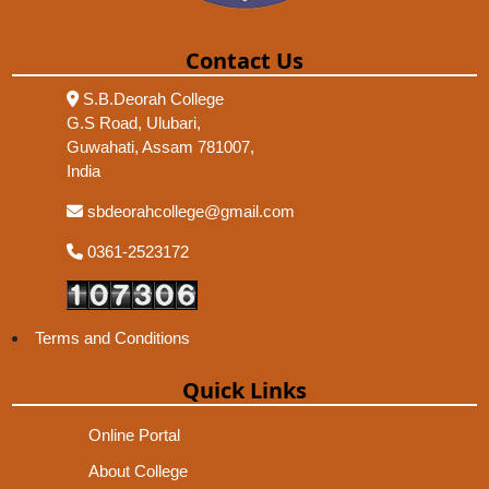
Contact Us
S.B.Deorah College
G.S Road, Ulubari,
Guwahati, Assam 781007,
India
sbdeorahcollege@gmail.com
0361-2523172
Terms and Conditions
Quick Links
Online Portal
About College