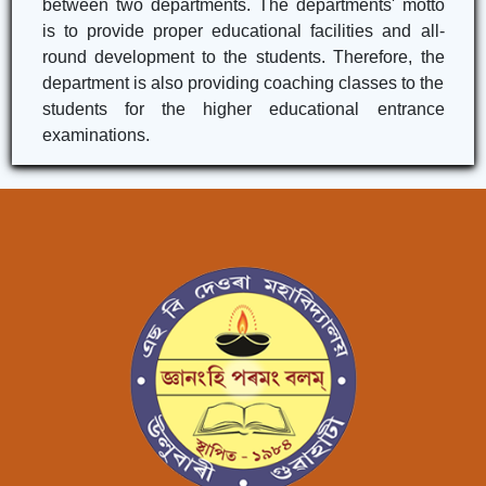
between two departments. The departments' motto
is to provide proper educational facilities and all-
round development to the students. Therefore, the
department is also providing coaching classes to the
students for the higher educational entrance
examinations.