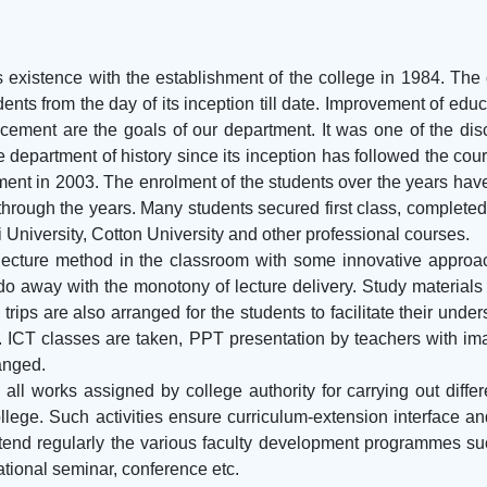
existence with the establishment of the college in 1984. The c
ents from the day of its inception till date. Improvement of edu
ement are the goals of our department. It was one of the discip
department of history since its inception has followed the cours
ment in 2003. The enrolment of the students over the years ha
ough the years. Many students secured first class, completed t
 University, Cotton University and other professional courses.
 lecture method in the classroom with some innovative appro
do away with the monotony of lecture delivery. Study materials 
trips are also arranged for the students to facilitate their und
s. ICT classes are taken, PPT presentation by teachers with 
anged.
all works assigned by college authority for carrying out dif
llege. Such activities ensure curriculum-extension interface 
end regularly the various faculty development programmes suc
ational seminar, conference etc.