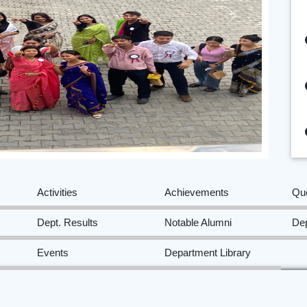
Next
Activities
Achievements
Qu
Dept. Results
Notable Alumni
Dep
Events
Department Library