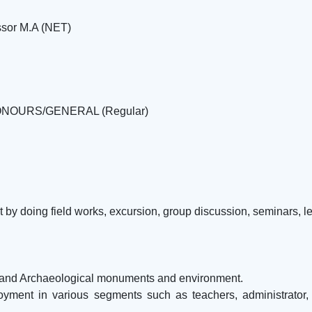
ssor M.A (NET)
R HONOURS/GENERAL (Regular)
t by doing field works, excursion, group discussion, seminars, le
e and Archaeological monuments and environment.
ment in various segments such as teachers, administrator, law