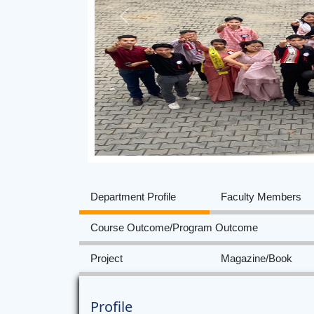
Previous
Department Profile
Faculty Members
Course Outcome/Program Outcome
Project
Magazine/Book
Profile