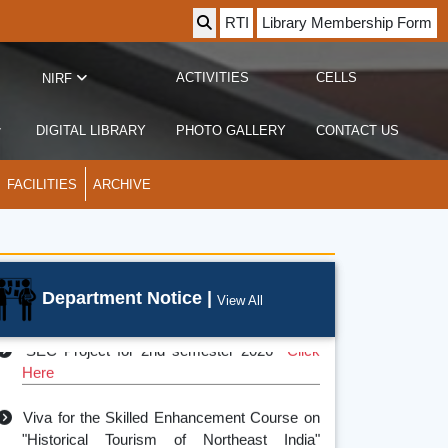
RTI
Library Membership Form
ACTIVITIES
CELLS
NIRF
DIGITAL LIBRARY
PHOTO GALLERY
CONTACT US
FACILITIES
ARCHIVE
Department Notice |
partment Farewell 2025
View All
SEC Project for 2nd semester 2026
Click
Here
Viva for the Skilled Enhancement Course on
"Historical Tourism of Northeast India"
2025
Click Here