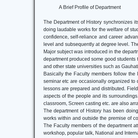
A Brief Profile of Department
The Department of History synchronizes its 
doing laudable works for the welfare of stud
confidence, self-reliance and career advanc
level and subsequently at degree level. The 
Major subject was introduced in the depart
department produced some good students thr
and other state universities such as Gauhati
Basically the Faculty members follow the
seminar etc are occasionally organized to 
lessons are prepared and distributed. Field 
aspects of the people and its surrounding
classroom, Screen casting etc. are also arr
The department of History has been doing 
works within and outside the premise of co
The Faculty members of the department att
workshop, popular talk, National and Intern