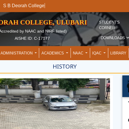
S B Deorah C
EORAH COLLEGE, ULUBARI
STUDENT'S
CORNER
Accredited by NAAC and NIRF listed)
DOWNLOADS
AISHE ID: C-17177
ADMINISTRATION
ACADEMICS
NAAC
IQAC
LIBRARY
HISTORY
De