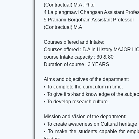
(Contractual) M.A .Ph.d
4 Lalpiengmawi Changsan Assistant Profe
5 Pranami Borgohain Assistant Professor
(Contractual) M.A
Courses offered and Intake:
Courses offered : B.A in History MAJO
course Intake capacity : 30 & 80
Duration of course : 3 YEARS
Aims and objectives of the department:
• To complete the curriculum in time.
• To give first-hand knowledge of the subjec
• To develop research culture.
Mission and Vision of the department:
• To create awareness on Cultural heritag
• To make the students capable for employ
leaders.