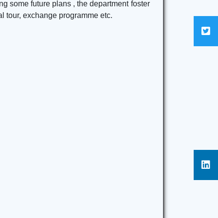
ng some future plans , the department foster
cal tour, exchange programme etc.