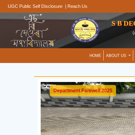
|
Reach Us
UGC Public Self Disclosure
S B D
(
HOME
ABOUT US
Department Farewell 2025