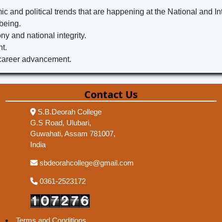
c and political trends that are happening at the National and Int
being.
 and national integrity.
t.
 career advancement.
Contact Us
S.B.Deorah College
G.S Road, Ulubari,
Guwahati, Assam 781007,
India
sbdeorahcollege@gmail.com
0361-2523172
Terms and Conditions