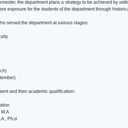
ester, the department plans a strategy to be achieved by setti
more exposure for the students of the department through histori
o served the department at various stages:
ulty
rch)
ptember)
ent and their academic qualification:
ation
r M.A
.A , Ph.d