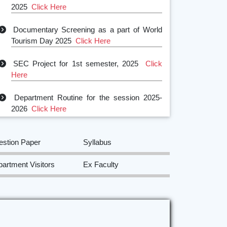
Documentary Screening as a part of World
Tourism Day 2025
Click Here
SEC Project for 1st semester, 2025
Click
Here
Department Routine for the session 2025-
2026
Click Here
SEC Project for 2nd semester, 2025
Click
Here
estion Paper
Syllabus
Field trip to Sri Sri Surya Pahar and
artment Visitors
Ex Faculty
Rangsapara
Click Here
Visit to Assam State Museum,
Guwahati
Click Here
Certificate Course on Museum Studies
Click