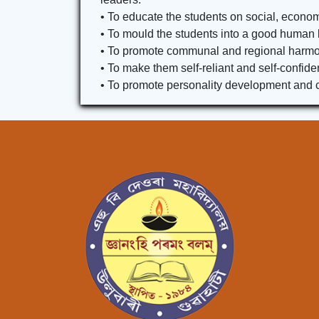
• To educate the students on social, economi
• To mould the students into a good human 
• To promote communal and regional harmony
• To make them self-reliant and self-confiden
• To promote personality development and