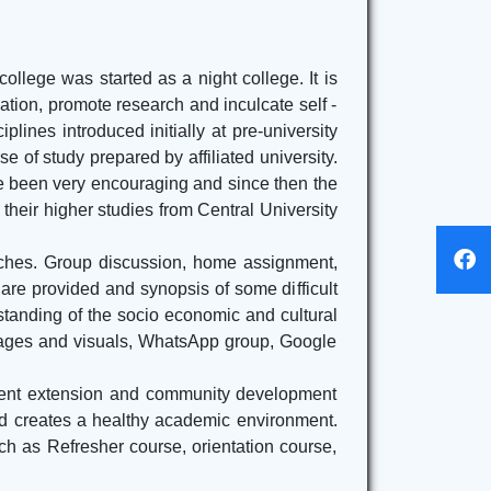
Here
Departmental Routine for the session 2022-
ollege was started as a night college. It is
2023
Click Here
cation, promote research and inculcate self -
lines introduced initially at pre-university
e of study prepared by affiliated university.
ve been very encouraging and since then the
heir higher studies from Central University
aches. Group discussion, home assignment,
are provided and synopsis of some difficult
erstanding of the socio economic and cultural
images and visuals, WhatsApp group, Google
ferent extension and community development
and creates a healthy academic environment.
h as Refresher course, orientation course,