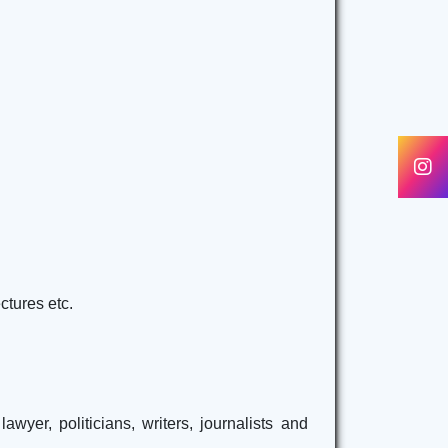
ctures etc.
yer, politicians, writers, journalists and