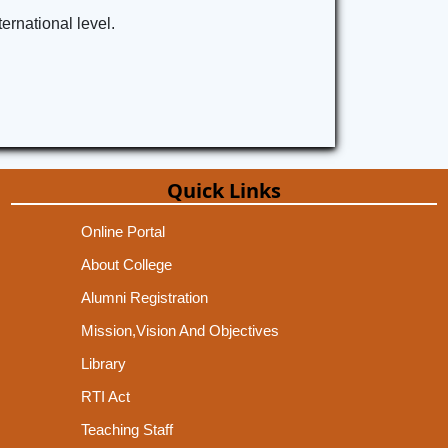
ernational level.
Quick Links
Online Portal
About College
Alumni Registration
Mission,Vision And Objectives
Library
RTI Act
Teaching Staff