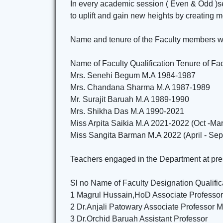
In every academic session ( Even & Odd )sem
to uplift and gain new heights by creating 
Name and tenure of the Faculty members wh
Name of Faculty Qualification Tenure of Fac
Mrs. Senehi Begum M.A 1984-1987
Mrs. Chandana Sharma M.A 1987-1989
Mr. Surajit Baruah M.A 1989-1990
Mrs. Shikha Das M.A 1990-2021
Miss Arpita Saikia M.A 2021-2022 (Oct -Ma
Miss Sangita Barman M.A 2022 (April - Se
Teachers engaged in the Department at pres
Sl no Name of Faculty Designation Qualific
1 Magrul Hussain,HoD Associate Professo
2 Dr.Anjali Patowary Associate Professor M
3 Dr.Orchid Baruah Assistant Professor