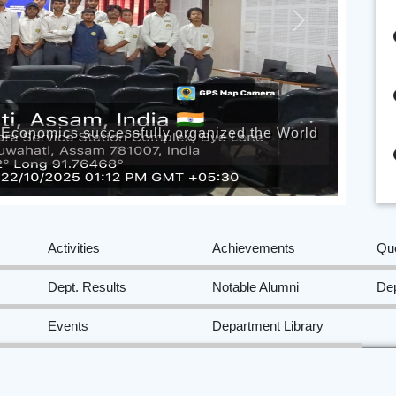
Next
of Economics successfully organized the World
Activities
Achievements
Qu
Dept. Results
Notable Alumni
Dep
Events
Department Library