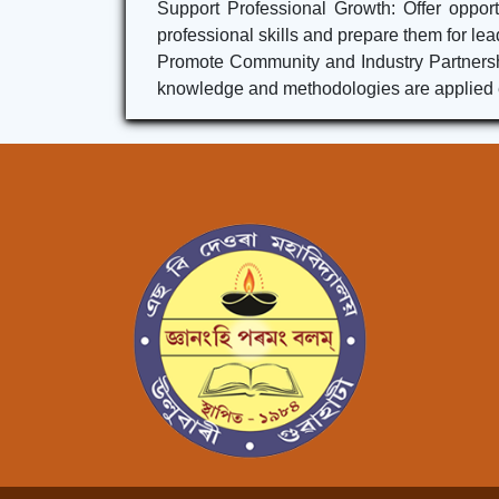
Support Professional Growth: Offer opport
professional skills and prepare them for lea
Promote Community and Industry Partnership
knowledge and methodologies are applied ef