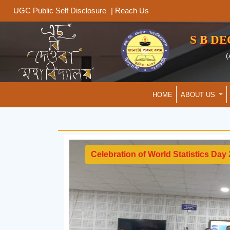
|
Reach Us
UGC Public Self Disclosure
S B D
(
HOME
ABOUT US
Celebration of World Statistics Day