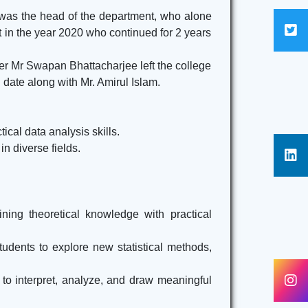
Here
 was the head of the department, who alone
 in the year 2020 who continued for 2 years
ACADEMIC CALENDAR 2024-25
Click
Here
ter Mr Swapan Bhattacharjee left the college
 date along with Mr. Amirul Islam.
cal data analysis skills.
n diverse fields.
ning theoretical knowledge with practical
udents to explore new statistical methods,
 to interpret, analyze, and draw meaningful