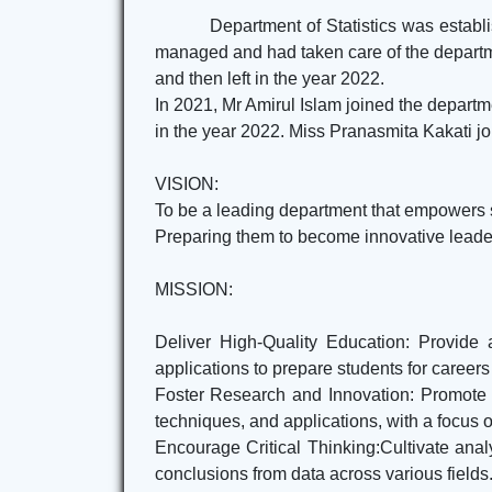
Department of Statistics was establ
managed and had taken care of the departme
and then left in the year 2022.
In 2021, Mr Amirul Islam joined the departm
in the year 2022. Miss Pranasmita Kakati joi
VISION:
To be a leading department that empowers stu
Preparing them to become innovative leaders
MISSION:
Deliver High-Quality Education: Provide 
applications to prepare students for careers
Foster Research and Innovation: Promote a
techniques, and applications, with a focus 
Encourage Critical Thinking:Cultivate anal
conclusions from data across various fields