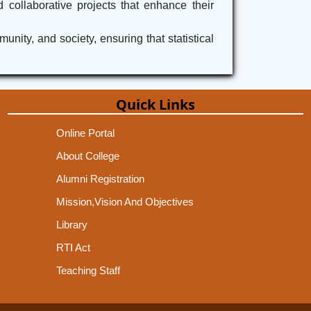
 collaborative projects that enhance their
ity, and society, ensuring that statistical
Quick Links
Online Portal
About College
Alumni Registration
Mission,Vision And Objectives
Library
RTI Act
Teaching Staff