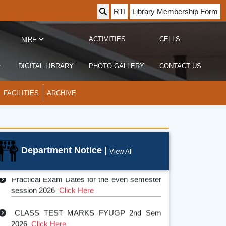
RTI
Library Membership Form
ACTIVITIES
CELLS
NIRF
DIGITAL LIBRARY
PHOTO GALLERY
CONTACT US
FACILITIES
ARCHIVE
Department Notice |
View All
Practical Exam Dates for the even semester
session 2026
Click Here
CLASS TEST MARKS FYUGP 2nd Sem
2026
Click Here