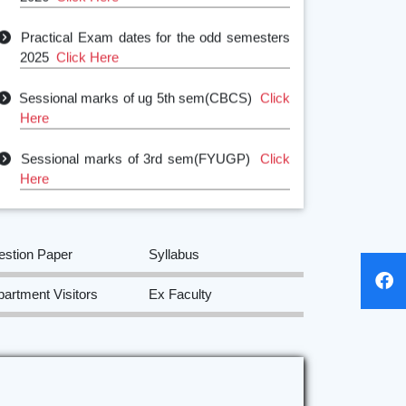
Practical Exam dates for the odd semesters
2025
Click Here
Sessional marks of ug 5th sem(CBCS)
Click
Here
Sessional marks of 3rd sem(FYUGP)
Click
Here
Sessional Marks of 1st sem
SEC(FYUGP)
Click Here
estion Paper
Syllabus
Sessional marks of 1st sem (FYUGP)
Click
Here
artment Visitors
Ex Faculty
NOTICE FOR GROUP DISCUSSION
AMONG 1ST SEM STUDENTS
Click Here
Class test notice for odd semesters
Click