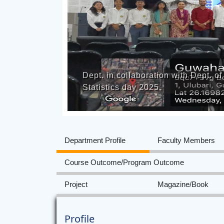
Previous
Dept. in collaboration with Dept. 
Statistics day 2025.
Department Profile
Faculty Members
Course Outcome/Program Outcome
Project
Magazine/Book
Profile