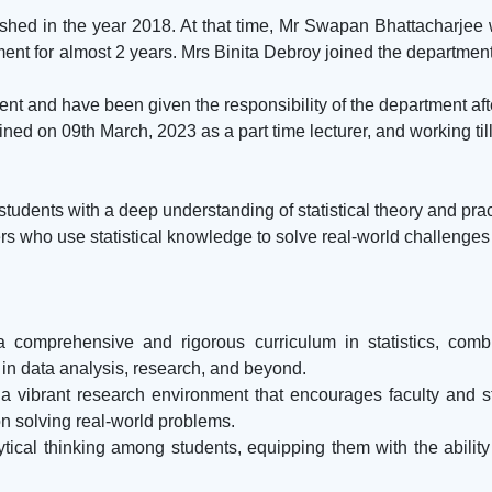
ished in the year 2018. At that time, Mr Swapan Bhattacharjee
nt for almost 2 years. Mrs Binita Debroy joined the department
ent and have been given the responsibility of the department af
ned on 09th March, 2023 as a part time lecturer, and working till
dents with a deep understanding of statistical theory and practi
 who use statistical knowledge to solve real-world challenges i
a comprehensive and rigorous curriculum in statistics, combi
 in data analysis, research, and beyond.
 vibrant research environment that encourages faculty and st
on solving real-world problems.
ytical thinking among students, equipping them with the ability
.