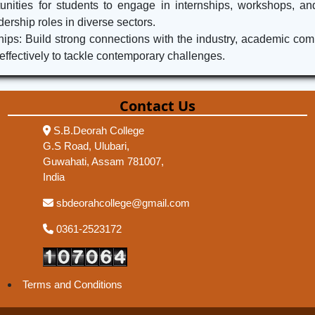
unities for students to engage in internships, workshops, and
dership roles in diverse sectors.
s: Build strong connections with the industry, academic commun
fectively to tackle contemporary challenges.
Contact Us
S.B.Deorah College
G.S Road, Ulubari,
Guwahati, Assam 781007,
India
sbdeorahcollege@gmail.com
0361-2523172
Terms and Conditions