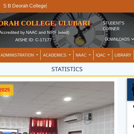
S B Deorah College
EORAH COLLEGE, ULUBARI
STUDENT'S
CORNER
Accredited by NAAC and NIRF listed)
DOWNLOADS
AISHE ID: C-17177
ADMINISTRATION
ACADEMICS
NAAC
IQAC
LIBRARY
STATISTICS
 2025