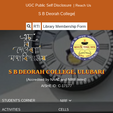
|
Reach Us
UGC Public Self Disclosure
S B Deorah Colleg
RTI
Library Membership Form
S B DEORAH COLLEGE, ULUBARI
(Accredited by NAAC and NIRF listed)
AISHE ID: C-17177
STUDENT'S CORNER
NIRF
ACTIVITIES
CELLS