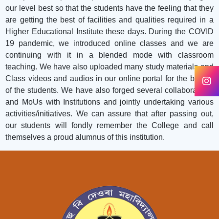
our level best so that the students have the feeling that they
are getting the best of facilities and qualities required in a
Higher Educational Institute these days. During the COVID
19 pandemic, we introduced online classes and we are
continuing with it in a blended mode with classroom
teaching. We have also uploaded many study materials and
Class videos and audios in our online portal for the benefit
of the students. We have also forged several collaborations
and MoUs with Institutions and jointly undertaking various
activities/initiatives. We can assure that after passing out,
our students will fondly remember the College and call
themselves a proud alumnus of this institution.