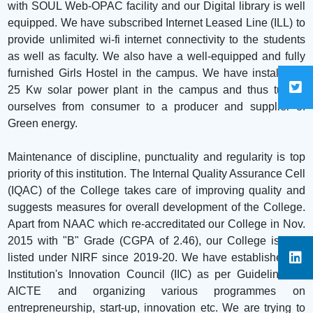
with SOUL Web-OPAC facility and our Digital library is well
equipped. We have subscribed Internet Leased Line (ILL) to
provide unlimited wi-fi internet connectivity to the students
as well as faculty. We also have a well-equipped and fully
furnished Girls Hostel in the campus. We have installed a
25 Kw solar power plant in the campus and thus turned
ourselves from consumer to a producer and supplier of
Green energy.
Maintenance of discipline, punctuality and regularity is top
priority of this institution. The Internal Quality Assurance Cell
(IQAC) of the College takes care of improving quality and
suggests measures for overall development of the College.
Apart from NAAC which re-accreditated our College in Nov.
2015 with "B" Grade (CGPA of 2.46), our College is also
listed under NIRF since 2019-20. We have established an
Institution's Innovation Council (IIC) as per Guidelines of
AICTE and organizing various programmes on
entrepreneurship, start-up, innovation etc. We are trying to