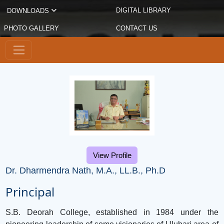
DIGITAL LIBRARY
DOWNLOADS
PHOTO GALLERY
CONTACT US
View Profile
Dr. Dharmendra Nath, M.A., LL.B., Ph.D
Principal
S.B. Deorah College, established in 1984 under the