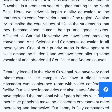
pioneering leadership of some visionaries of Ulubari area of
Guwahati is a prominent seat of higher learning in the North
East. Here, we strive to impart quality education to the
learners who come from various parts of the region. We also
try to imbibe the core values of life to the students so that
they become good human beings and good citizens.
Affiliated to Gauhati University, we have been providing
conventional Arts, Science and Commerce education in all
these years. One of our priority areas is development of
skills among the students and we have been offering some
vocational and job-oriented Certificate and Add-on courses.
Centrally located in the city of Guwahati, we have very good
infrastructure in the campus. We have a digital smart
classroom cum conference room with video conferencing
facility. Our science laboratories are also state-of-the-art. We
have replaced the traditional white/green boards with Digital
Interactive panels to make the classroom environment more
interesting and interactive. Our library is fully computerized