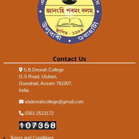
Contact Us
S.B.Deorah College
G.S Road, Ulubari,
Guwahati, Assam 781007,
India
sbdeorahcollege@gmail.com
0361-2523172
Terms and Conditions