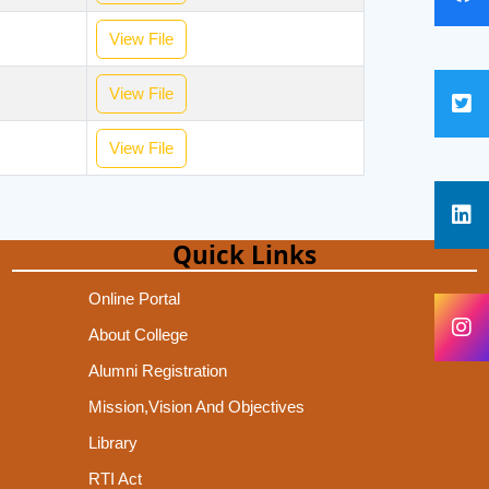
View File
View File
View File
Quick Links
Online Portal
About College
Alumni Registration
Mission,Vision And Objectives
Library
RTI Act