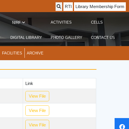
RTI
Library Membership Form
ACTIVITIES
CELLS
NIRF
DIGITAL LIBRARY
PHOTO GALLERY
CONTACT US
FACILITIES
ARCHIVE
Link
View File
View File
View File