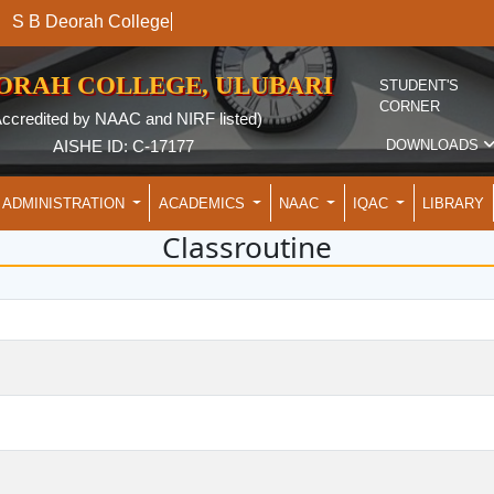
S B Deorah College
EORAH COLLEGE, ULUBARI
STUDENT'S
CORNER
Accredited by NAAC and NIRF listed)
DOWNLOADS
AISHE ID: C-17177
ADMINISTRATION
ACADEMICS
NAAC
IQAC
LIBRARY
Classroutine