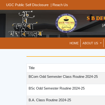
|
Reach Us
UGC Public Self Disclosure
S B D
(
HOME
ABOUT US
Title
BCom Odd Semester Class Routine 2024-25
BSc Odd Semester Routine 2024-25
B.A. Class Routine 2024-25