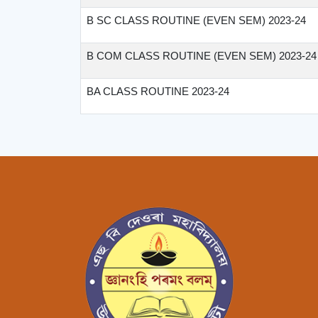
B SC CLASS ROUTINE (EVEN SEM) 2023-24
B COM CLASS ROUTINE (EVEN SEM) 2023-24
BA CLASS ROUTINE 2023-24