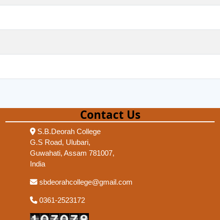
Contact Us
S.B.Deorah College
G.S Road, Ulubari,
Guwahati, Assam 781007,
India
sbdeorahcollege@gmail.com
0361-2523172