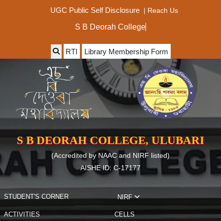
|
Reach Us
UGC Public Self Disclosure
S B Deorah College
RTI
Library Membership Form
S B DEORAH COLLEGE, ULUBARI
(Accredited by NAAC and NIRF listed)
AISHE ID: C-17177
STUDENT'S CORNER
NIRF
ACTIVITIES
CELLS