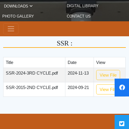
DIGITAL LIBRARY
DOWNLOADS
PHOTO GALLERY
CONTACT US
SSR :
Title
Date
View
SSR-2024-3RD CYCLE.pdf
2024-11-13
View File
SSR-2015-2ND CYCLE.pdf
2024-09-21
View File