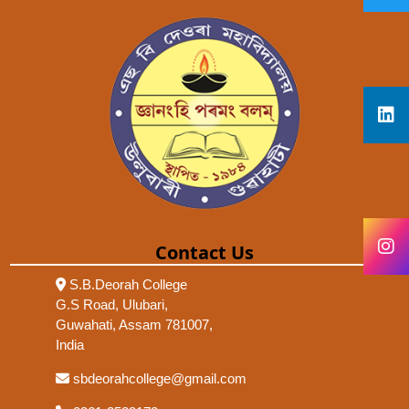
Contact Us
S.B.Deorah College
G.S Road, Ulubari,
Guwahati, Assam 781007,
India
sbdeorahcollege@gmail.com