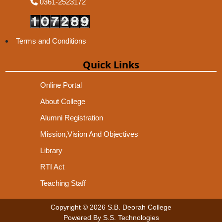
0361-2523172
Terms and Conditions
Quick Links
Online Portal
About College
Alumni Registration
Mission,Vision And Objectives
Library
RTI Act
Teaching Staff
Copyright © 2026 S.B. Deorah College
Powered By S.S. Technologies