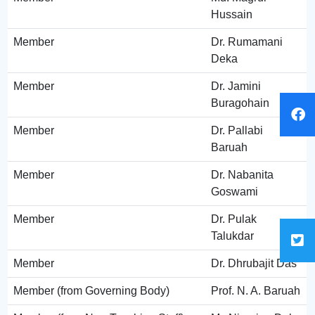
Hussain
Member
Dr. Rumamani
Deka
Member
Dr. Jamini
Buragohain
Member
Dr. Pallabi
Baruah
Member
Dr. Nabanita
Goswami
Member
Dr. Pulak
Talukdar
Member
Dr. Dhrubajit Das
Member (from Governing Body)
Prof. N. A. Baruah