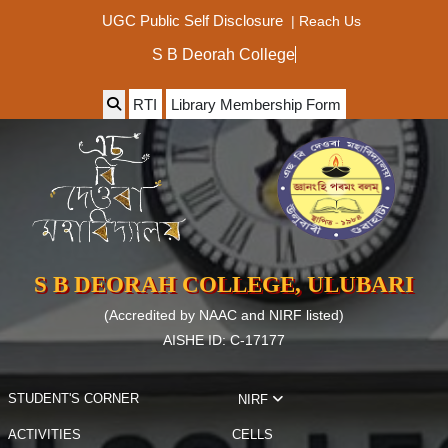
|
Reach Us
UGC Public Self Disclosure
S B Deorah College
RTI
Library Membership Form
S B DEORAH COLLEGE, ULUBARI
(Accredited by NAAC and NIRF listed)
AISHE ID: C-17177
STUDENT'S CORNER
NIRF
ACTIVITIES
CELLS