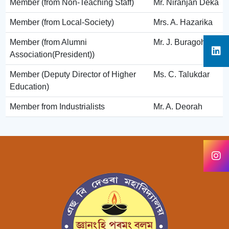
Member (from Non-Teaching Staff)
Mr. Niranjan Deka
Member (from Local-Society)
Mrs. A. Hazarika
Member (from Alumni
Mr. J. Buragohain
Association(President))
Member (Deputy Director of Higher
Ms. C. Talukdar
Education)
Member from Industrialists
Mr. A. Deorah