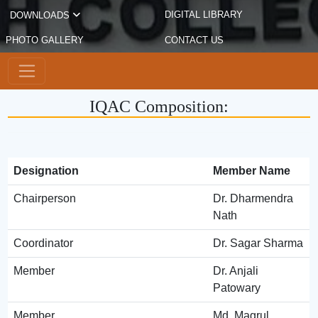
DIGITAL LIBRARY
DOWNLOADS
PHOTO GALLERY
CONTACT US
IQAC Composition:
Designation
Member Name
Chairperson
Dr. Dharmendra
Nath
Coordinator
Dr. Sagar Sharma
Member
Dr. Anjali
Patowary
Member
Md. Magrul