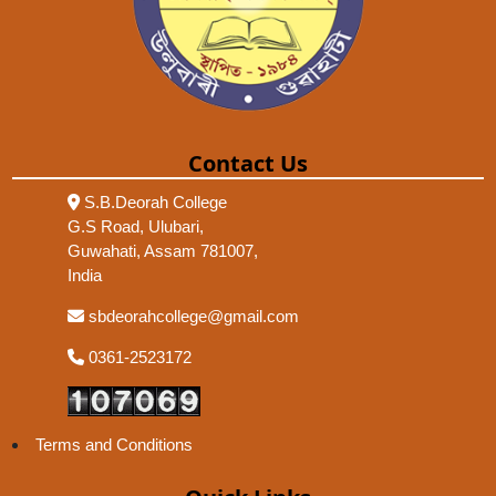
Contact Us
S.B.Deorah College
G.S Road, Ulubari,
Guwahati, Assam 781007,
India
sbdeorahcollege@gmail.com
0361-2523172
Terms and Conditions